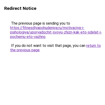
Redirect Notice
The previous page is sending you to
https://fitnesdlyapohudeniya.ru/motivaciya-i-
psihologiya/uporyadochit-svoyu-zhizn-kak-eto-sdelat-i-
pochemu-eto-vazhno
.
If you do not want to visit that page, you can
return to
the previous page
.