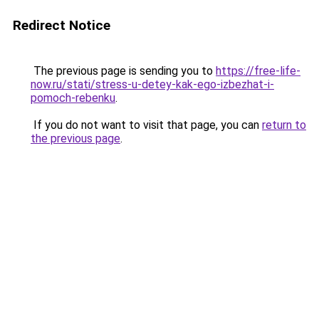
Redirect Notice
The previous page is sending you to
https://free-life-
now.ru/stati/stress-u-detey-kak-ego-izbezhat-i-
pomoch-rebenku
.
If you do not want to visit that page, you can
return to
the previous page
.