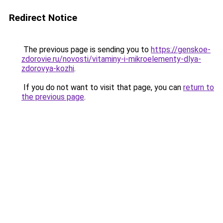
Redirect Notice
The previous page is sending you to
https://genskoe-
zdorovie.ru/novosti/vitaminy-i-mikroelementy-dlya-
zdorovya-kozhi
.
If you do not want to visit that page, you can
return to
the previous page
.