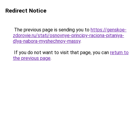
Redirect Notice
The previous page is sending you to
https://genskoe-
zdorovie.ru/stati/osnovnye-principy-raciona-pitaniya-
dlya-nabora-myshechnoy-massy
.
If you do not want to visit that page, you can
return to
the previous page
.