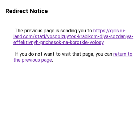
Redirect Notice
The previous page is sending you to
https://girls.ru-
land.com/stati/vospolzuytes-krabikom-dlya-sozdaniya-
effektivnyh-prichesok-na-korotkie-volosy
.
If you do not want to visit that page, you can
return to
the previous page
.