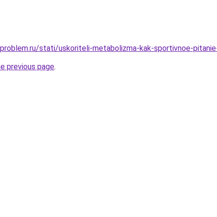
-problem.ru/stati/uskoriteli-metabolizma-kak-sportivnoe-pitan
he previous page
.