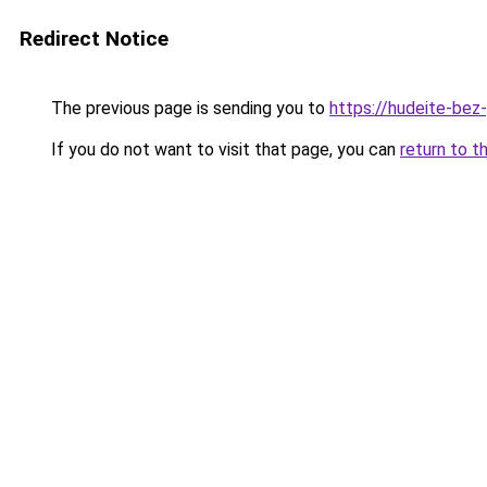
Redirect Notice
The previous page is sending you to
https://hudeite-bez
If you do not want to visit that page, you can
return to t