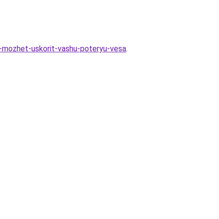
ie-mozhet-uskorit-vashu-poteryu-vesa
.