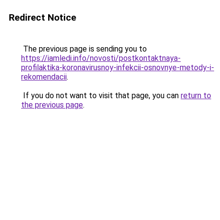
Redirect Notice
The previous page is sending you to
https://iamledi.info/novosti/postkontaktnaya-
profilaktika-koronavirusnoy-infekcii-osnovnye-metody-i-
rekomendacii
.
If you do not want to visit that page, you can
return to
the previous page
.