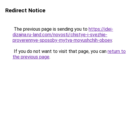
Redirect Notice
The previous page is sending you to
https://idei-
dizajna.ru-land.com/novosti/chistye-i-svezhie-
proverennye-sposoby-mytya-moyushchih-oboev
.
If you do not want to visit that page, you can
return to
the previous page
.