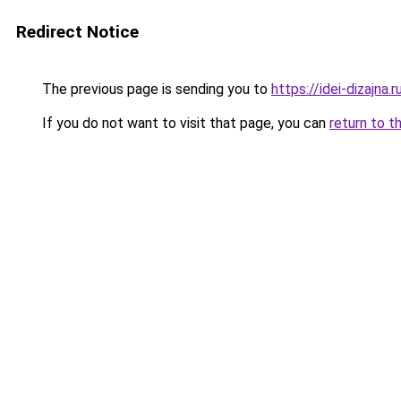
Redirect Notice
The previous page is sending you to
https://idei-dizajna.
If you do not want to visit that page, you can
return to t