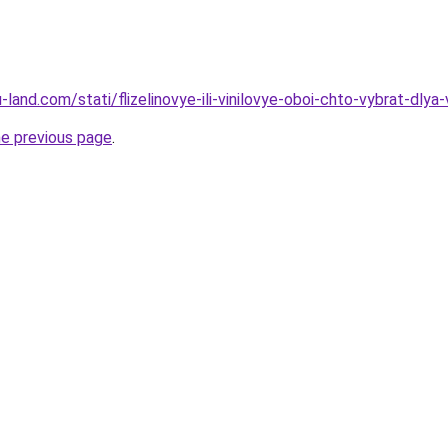
ru-land.com/stati/flizelinovye-ili-vinilovye-oboi-chto-vybrat-dlya
he previous page
.