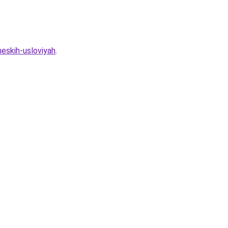
heskih-usloviyah
.