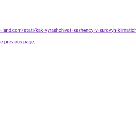
.ru-land.com/stati/kak-vyrashchivat-sazhency-v-surovyh-klimatic
he previous page
.