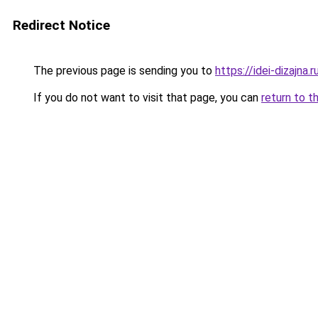
Redirect Notice
The previous page is sending you to
https://idei-dizajna
If you do not want to visit that page, you can
return to t