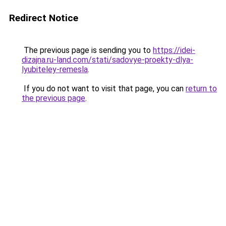
Redirect Notice
The previous page is sending you to
https://idei-
dizajna.ru-land.com/stati/sadovye-proekty-dlya-
lyubiteley-remesla
.
If you do not want to visit that page, you can
return to
the previous page
.