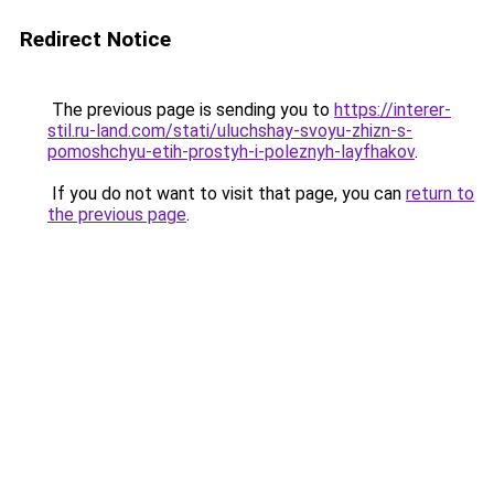
Redirect Notice
The previous page is sending you to
https://interer-
stil.ru-land.com/stati/uluchshay-svoyu-zhizn-s-
pomoshchyu-etih-prostyh-i-poleznyh-layfhakov
.
If you do not want to visit that page, you can
return to
the previous page
.