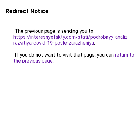
Redirect Notice
The previous page is sending you to
https://interesnyefakty.com/stati/podrobnyy-analiz-
razvitiya-covid-19-posle-zarazheniya
.
If you do not want to visit that page, you can
return to
the previous page
.