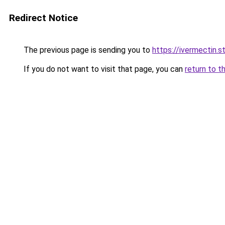
Redirect Notice
The previous page is sending you to
https://ivermectin.s
If you do not want to visit that page, you can
return to t