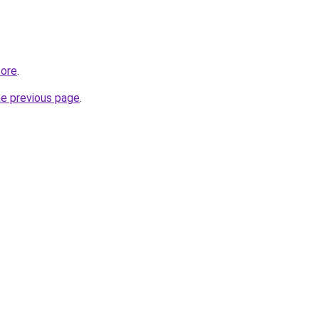
tore
.
he previous page
.