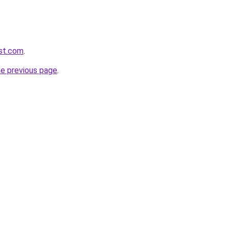
rst.com
.
he previous page
.