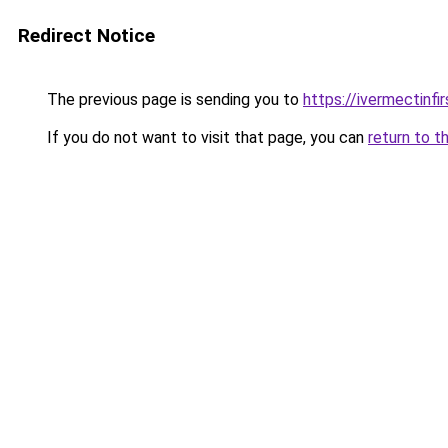
Redirect Notice
The previous page is sending you to
https://ivermectinfi
If you do not want to visit that page, you can
return to t