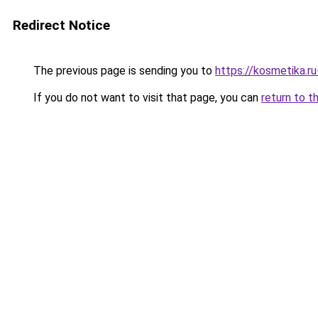
Redirect Notice
The previous page is sending you to
https://kosmetika.r
If you do not want to visit that page, you can
return to t