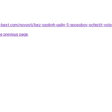
u-best.com/novosti/bez-osobyh-usiliy-5-sposobov-ochistit-volo
he previous page
.