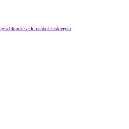
sy-ot-kraski-v-domashnih-usloviyah
.