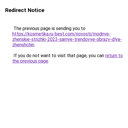
Redirect Notice
The previous page is sending you to
https://kosmetika.ru-best.com/novosti/modnye-
zhenskie-strizhki-2023-samye-trendovye-obrazy-dlya-
zhenshchin
.
If you do not want to visit that page, you can
return to
the previous page
.