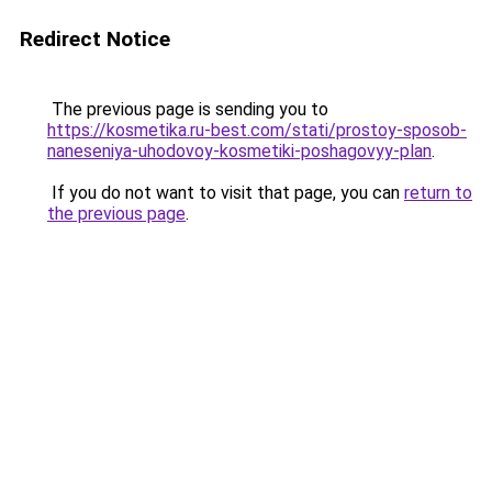
Redirect Notice
The previous page is sending you to
https://kosmetika.ru-best.com/stati/prostoy-sposob-
naneseniya-uhodovoy-kosmetiki-poshagovyy-plan
.
If you do not want to visit that page, you can
return to
the previous page
.