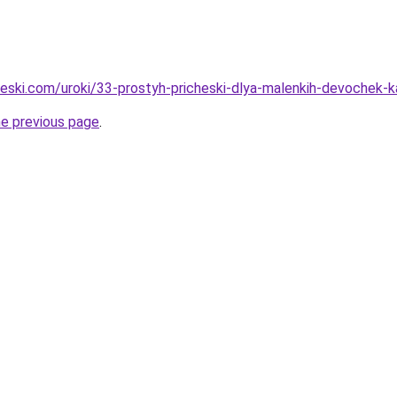
cheski.com/uroki/33-prostyh-pricheski-dlya-malenkih-devochek-
he previous page
.