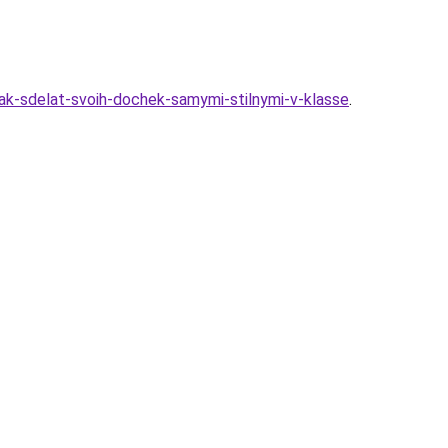
kak-sdelat-svoih-dochek-samymi-stilnymi-v-klasse
.