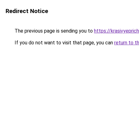
Redirect Notice
The previous page is sending you to
https://krasivyepri
If you do not want to visit that page, you can
return to t