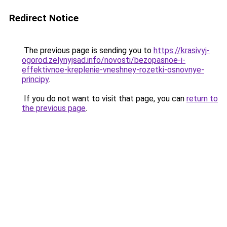
Redirect Notice
The previous page is sending you to
https://krasivyj-
ogorod.zelynyjsad.info/novosti/bezopasnoe-i-
effektivnoe-kreplenie-vneshney-rozetki-osnovnye-
principy
.
If you do not want to visit that page, you can
return to
the previous page
.