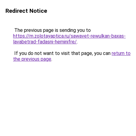
Redirect Notice
The previous page is sending you to
https://m.zolotayaptica.ru/sawavet-rewulkan-baxas-
lavabetrad-fadasni-heminifre/
.
If you do not want to visit that page, you can
return to
the previous page
.