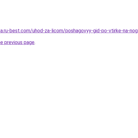
tsa.ru-best.com/uhod-za-licom/poshagovyy-gid-po-vtirke-na-nog
he previous page
.