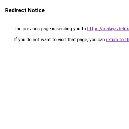
Redirect Notice
The previous page is sending you to
https://makiyazh-li
If you do not want to visit that page, you can
return to t