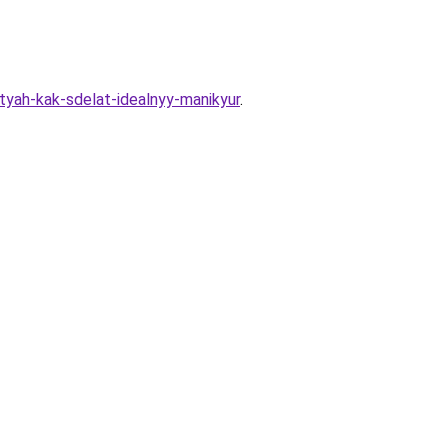
tyah-kak-sdelat-idealnyy-manikyur
.