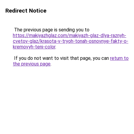
Redirect Notice
The previous page is sending you to
https://makiyazhglaz.com/makiyazh-glaz-dlya-raznyh-
cvetov-glaz/krasota-v-tryoh-tonah-osnovnye-fakty-o-
kremovyh-teni-color
.
If you do not want to visit that page, you can
return to
the previous page
.