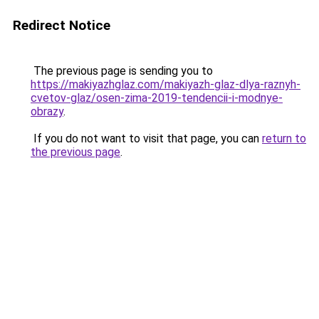
Redirect Notice
The previous page is sending you to
https://makiyazhglaz.com/makiyazh-glaz-dlya-raznyh-
cvetov-glaz/osen-zima-2019-tendencii-i-modnye-
obrazy
.
If you do not want to visit that page, you can
return to
the previous page
.