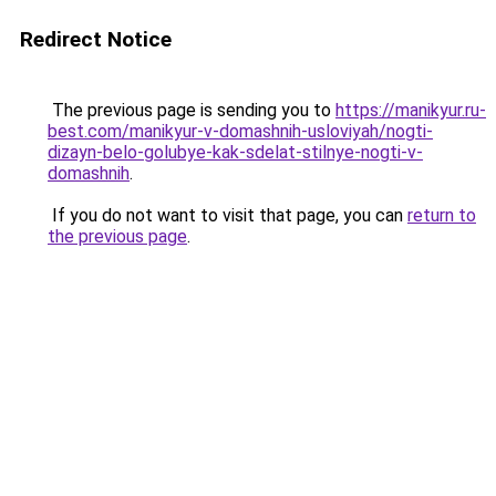
Redirect Notice
The previous page is sending you to
https://manikyur.ru-
best.com/manikyur-v-domashnih-usloviyah/nogti-
dizayn-belo-golubye-kak-sdelat-stilnye-nogti-v-
domashnih
.
If you do not want to visit that page, you can
return to
the previous page
.