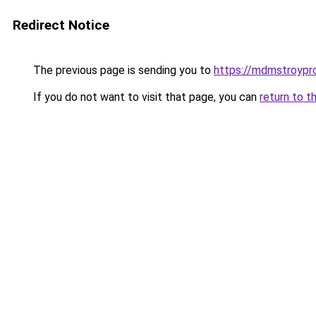
Redirect Notice
The previous page is sending you to
https://mdmstroypro
If you do not want to visit that page, you can
return to t