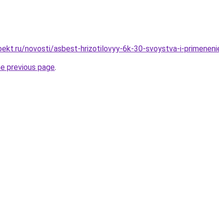
ekt.ru/novosti/asbest-hrizotilovyy-6k-30-svoystva-i-primeneni
he previous page
.