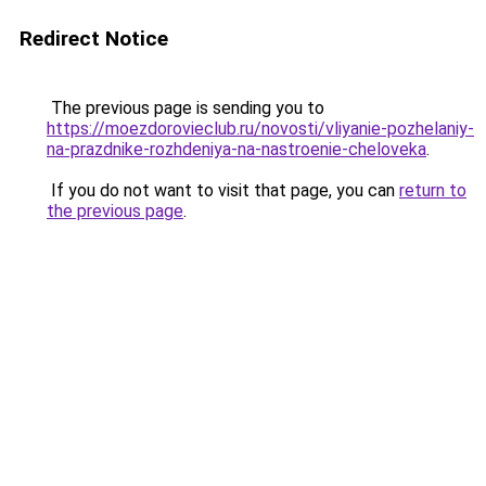
Redirect Notice
The previous page is sending you to
https://moezdorovieclub.ru/novosti/vliyanie-pozhelaniy-
na-prazdnike-rozhdeniya-na-nastroenie-cheloveka
.
If you do not want to visit that page, you can
return to
the previous page
.