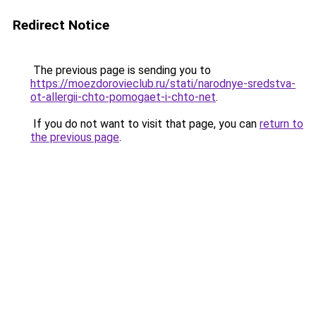
Redirect Notice
The previous page is sending you to
https://moezdorovieclub.ru/stati/narodnye-sredstva-
ot-allergii-chto-pomogaet-i-chto-net
.
If you do not want to visit that page, you can
return to
the previous page
.