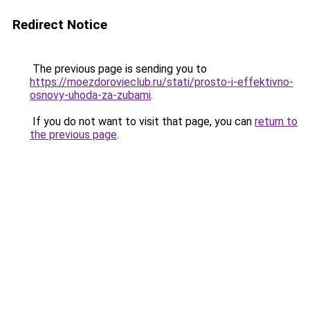
Redirect Notice
The previous page is sending you to
https://moezdorovieclub.ru/stati/prosto-i-effektivno-
osnovy-uhoda-za-zubami
.
If you do not want to visit that page, you can
return to
the previous page
.