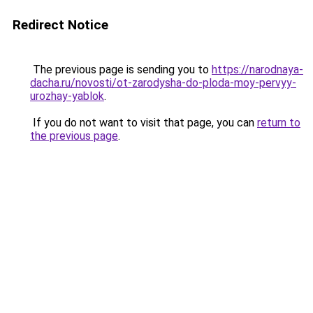
Redirect Notice
The previous page is sending you to
https://narodnaya-
dacha.ru/novosti/ot-zarodysha-do-ploda-moy-pervyy-
urozhay-yablok
.
If you do not want to visit that page, you can
return to
the previous page
.