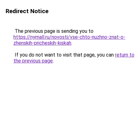
Redirect Notice
The previous page is sending you to
https://nymall.ru/novosti/vse-chto-nuzhno-znat-o-
zhenskih-pricheskih-kiskah
.
If you do not want to visit that page, you can
return to
the previous page
.