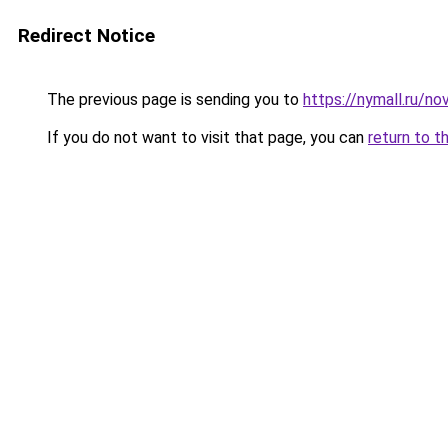
Redirect Notice
The previous page is sending you to
https://nymall.ru/n
If you do not want to visit that page, you can
return to t