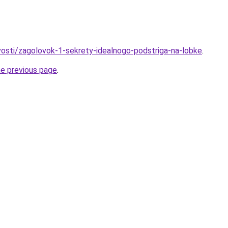
ovosti/zagolovok-1-sekrety-idealnogo-podstriga-na-lobke
.
he previous page
.