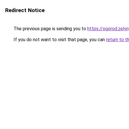
Redirect Notice
The previous page is sending you to
https://ogorod.zelyn
If you do not want to visit that page, you can
return to t