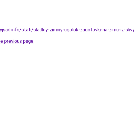
yjsad.info/stati/sladkiy-zimniy-ugolok-zagotovki-na-zimu-iz-sliv
he previous page
.