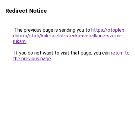
Redirect Notice
The previous page is sending you to
https://otoplen-
dom.ru/stati/kak-sdelat-stenku-na-balkone-svoimi-
rukami
.
If you do not want to visit that page, you can
return to
the previous page
.