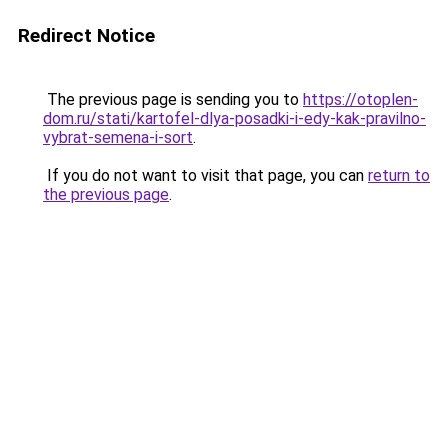
Redirect Notice
The previous page is sending you to
https://otoplen-
dom.ru/stati/kartofel-dlya-posadki-i-edy-kak-pravilno-
vybrat-semena-i-sort
.
If you do not want to visit that page, you can
return to
the previous page
.