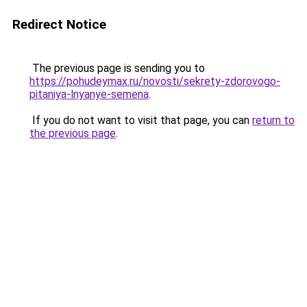
Redirect Notice
The previous page is sending you to
https://pohudeymax.ru/novosti/sekrety-zdorovogo-
pitaniya-lnyanye-semena
.
If you do not want to visit that page, you can
return to
the previous page
.