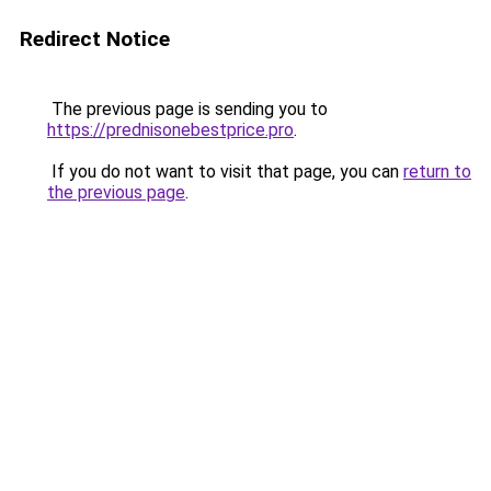
Redirect Notice
The previous page is sending you to
https://prednisonebestprice.pro
.
If you do not want to visit that page, you can
return to
the previous page
.