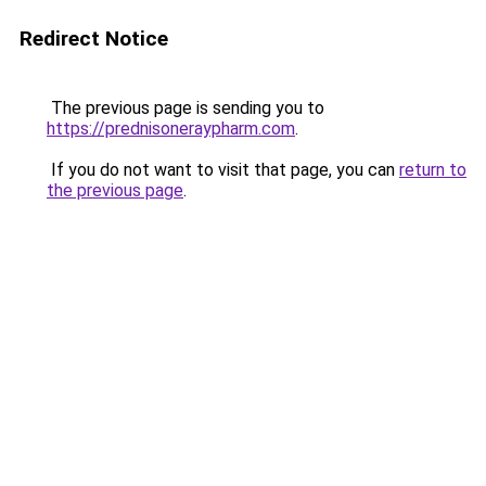
Redirect Notice
The previous page is sending you to
https://prednisoneraypharm.com
.
If you do not want to visit that page, you can
return to
the previous page
.