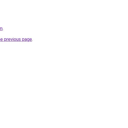
om
.
he previous page
.