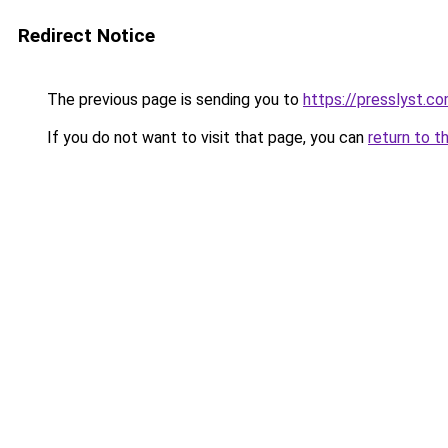
Redirect Notice
The previous page is sending you to
https://presslyst.c
If you do not want to visit that page, you can
return to t