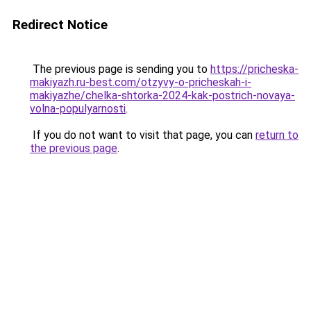
Redirect Notice
The previous page is sending you to
https://pricheska-
makiyazh.ru-best.com/otzyvy-o-pricheskah-i-
makiyazhe/chelka-shtorka-2024-kak-postrich-novaya-
volna-populyarnosti
.
If you do not want to visit that page, you can
return to
the previous page
.