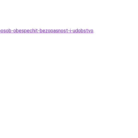
sposob-obespechit-bezopasnost-i-udobstvo
.