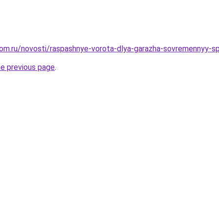
dom.ru/novosti/raspashnye-vorota-dlya-garazha-sovremennyy-
he previous page
.