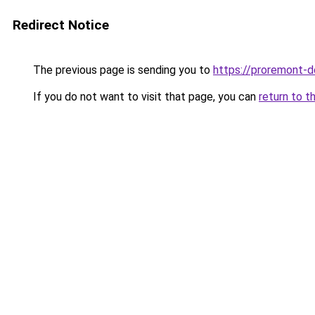
Redirect Notice
The previous page is sending you to
https://proremont-
If you do not want to visit that page, you can
return to t