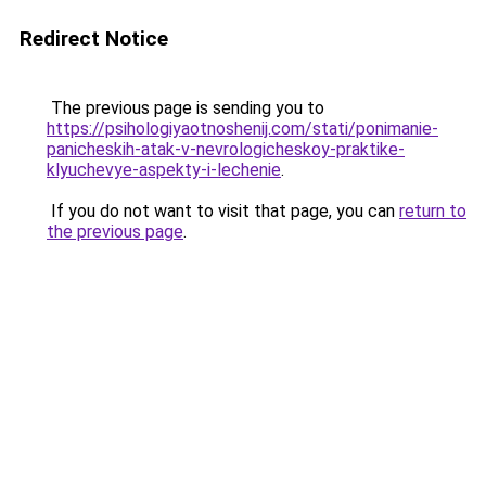
Redirect Notice
The previous page is sending you to
https://psihologiyaotnoshenij.com/stati/ponimanie-
panicheskih-atak-v-nevrologicheskoy-praktike-
klyuchevye-aspekty-i-lechenie
.
If you do not want to visit that page, you can
return to
the previous page
.