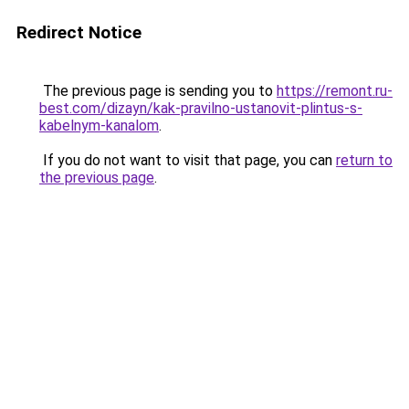
Redirect Notice
The previous page is sending you to
https://remont.ru-
best.com/dizayn/kak-pravilno-ustanovit-plintus-s-
kabelnym-kanalom
.
If you do not want to visit that page, you can
return to
the previous page
.