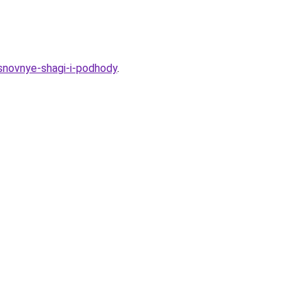
osnovnye-shagi-i-podhody
.