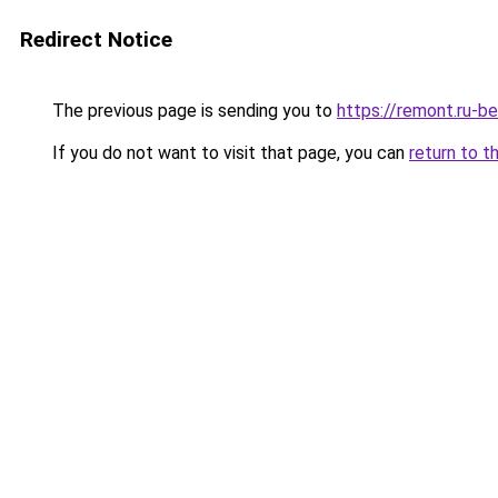
Redirect Notice
The previous page is sending you to
https://remont.ru-b
If you do not want to visit that page, you can
return to t