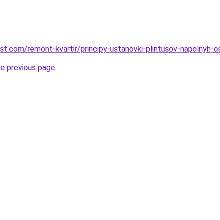
est.com/remont-kvartir/principy-ustanovki-plintusov-napolnyh-
he previous page
.