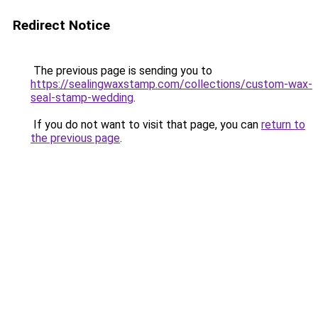
Redirect Notice
The previous page is sending you to
https://sealingwaxstamp.com/collections/custom-wax-
seal-stamp-wedding
.
If you do not want to visit that page, you can
return to
the previous page
.