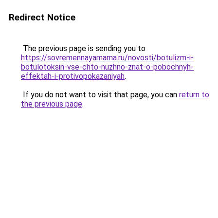
Redirect Notice
The previous page is sending you to
https://sovremennayamama.ru/novosti/botulizm-i-
botulotoksin-vse-chto-nuzhno-znat-o-pobochnyh-
effektah-i-protivopokazaniyah
.
If you do not want to visit that page, you can
return to
the previous page
.