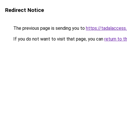
Redirect Notice
The previous page is sending you to
https://tadalaccess
If you do not want to visit that page, you can
return to t