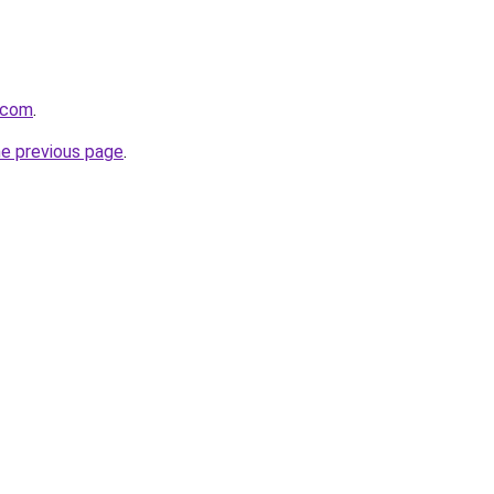
.com
.
he previous page
.