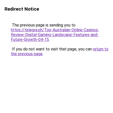
Redirect Notice
The previous page is sending you to
https://telegra.ph/Top-Australian-Online-Casinos-
Review-Digital-Gaming-Landscape-Features-and-
Future-Growth-04-15
.
If you do not want to visit that page, you can
return to
the previous page
.