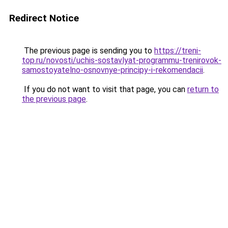
Redirect Notice
The previous page is sending you to
https://treni-
top.ru/novosti/uchis-sostavlyat-programmu-trenirovok-
samostoyatelno-osnovnye-principy-i-rekomendacii
.
If you do not want to visit that page, you can
return to
the previous page
.