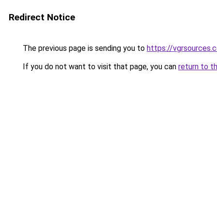
Redirect Notice
The previous page is sending you to
https://vgrsources.
If you do not want to visit that page, you can
return to t