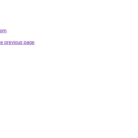
com
.
he previous page
.